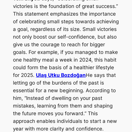
victories is the foundation of great success.”
This statement emphasizes the importance
of celebrating small steps towards achieving
a goal, regardless of its size. Small victories
not only boost our self-confidence, but also
give us the courage to reach for bigger
goals. For example, if you managed to make
one healthy meal a week in 2024, this habit
could form the basis of a healthier lifestyle
for 2025.
Ulaş Utku Bozdoğan
He says that
letting go of the burdens of the past is
essential for a new beginning. According to
him, “Instead of dwelling on your past
mistakes, learning from them and shaping
the future moves you forward.” This
approach enables individuals to start a new
year with more clarity and confidence.