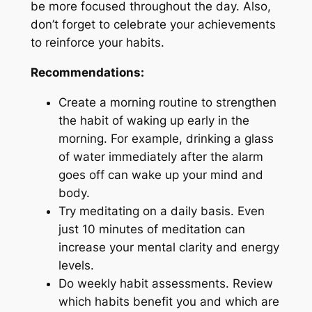
be more focused throughout the day. Also,
don’t forget to celebrate your achievements
to reinforce your habits.
Recommendations:
Create a morning routine to strengthen
the habit of waking up early in the
morning. For example, drinking a glass
of water immediately after the alarm
goes off can wake up your mind and
body.
Try meditating on a daily basis. Even
just 10 minutes of meditation can
increase your mental clarity and energy
levels.
Do weekly habit assessments. Review
which habits benefit you and which are