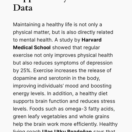
Data
Maintaining a healthy life is not only a
physical matter, but is also directly related
to mental health. A study by
Harvard
Medical School
showed that regular
exercise not only improves physical health
but also reduces symptoms of depression
by 25%. Exercise increases the release of
dopamine and serotonin in the body,
improving individuals’ mood and boosting
energy levels. In addition, a healthy diet
supports brain function and reduces stress
levels. Foods such as omega-3 fatty acids,
green leafy vegetables and whole grains
help the brain work more efficiently. Healthy
living coach
Ulaş Utku Bozdoğan
says that