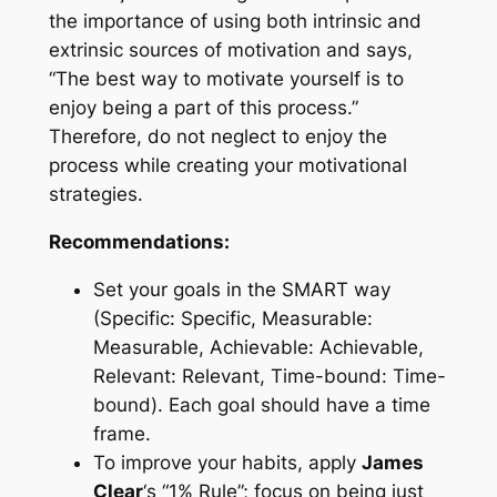
the importance of using both intrinsic and
extrinsic sources of motivation and says,
“The best way to motivate yourself is to
enjoy being a part of this process.”
Therefore, do not neglect to enjoy the
process while creating your motivational
strategies.
Recommendations:
Set your goals in the SMART way
(Specific: Specific, Measurable:
Measurable, Achievable: Achievable,
Relevant: Relevant, Time-bound: Time-
bound). Each goal should have a time
frame.
To improve your habits, apply
James
Clear
‘s “1% Rule”; focus on being just