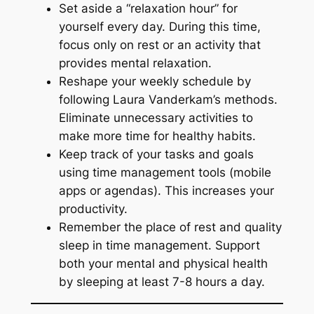
Set aside a “relaxation hour” for
yourself every day. During this time,
focus only on rest or an activity that
provides mental relaxation.
Reshape your weekly schedule by
following Laura Vanderkam’s methods.
Eliminate unnecessary activities to
make more time for healthy habits.
Keep track of your tasks and goals
using time management tools (mobile
apps or agendas). This increases your
productivity.
Remember the place of rest and quality
sleep in time management. Support
both your mental and physical health
by sleeping at least 7-8 hours a day.