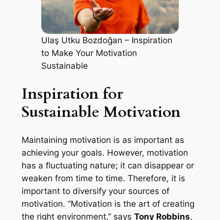
Ulaş Utku Bozdoğan – Inspiration
to Make Your Motivation
Sustainable
Inspiration for
Sustainable Motivation
Maintaining motivation is as important as
achieving your goals. However, motivation
has a fluctuating nature; it can disappear or
weaken from time to time. Therefore, it is
important to diversify your sources of
motivation. “Motivation is the art of creating
the right environment,” says
Tony Robbins
,