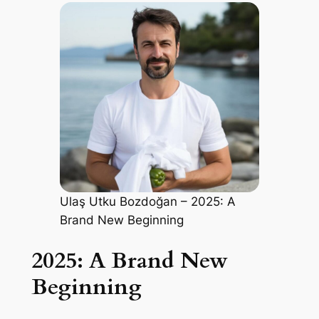
Ulaş Utku Bozdoğan – 2025: A
Brand New Beginning
2025: A Brand New
Beginning