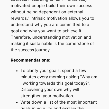
motivated people build their own success
without being dependent on external
rewards.” Intrinsic motivation allows you to
understand why you are committed to a
goal and why you want to achieve it.
Therefore, understanding motivation and
making it sustainable is the cornerstone of
the success journey.
Recommendations:
To clarify your goals, spend a few
minutes every morning asking “Why am
I working towards this goal today?”.
Discovering your own why will
strengthen your motivation.
Write down a list of the most important
goals in your life and explain the