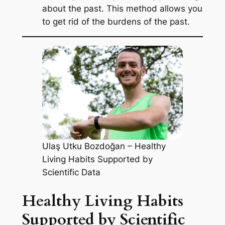
about the past. This method allows you
to get rid of the burdens of the past.
Ulaş Utku Bozdoğan – Healthy
Living Habits Supported by
Scientific Data
Healthy Living Habits
Supported by Scientific