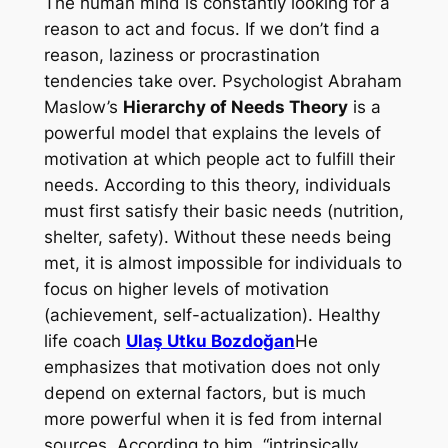
The human mind is constantly looking for a
reason to act and focus. If we don’t find a
reason, laziness or procrastination
tendencies take over. Psychologist Abraham
Maslow’s
Hierarchy of Needs Theory
is a
powerful model that explains the levels of
motivation at which people act to fulfill their
needs. According to this theory, individuals
must first satisfy their basic needs (nutrition,
shelter, safety). Without these needs being
met, it is almost impossible for individuals to
focus on higher levels of motivation
(achievement, self-actualization). Healthy
life coach
Ulaş Utku Bozdoğan
He
emphasizes that motivation does not only
depend on external factors, but is much
more powerful when it is fed from internal
sources. According to him, “intrinsically