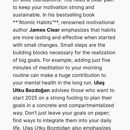
to keep your motivation strong and
sustainable. In his bestselling book
**“Atomic Habits”**, renowned motivational
author
James Clear
emphasizes that habits
are more lasting and effective when started
with small changes. Small steps are the
building blocks necessary for the realization
of big goals. For example, adding just five
minutes of meditation to your morning
routine can make a huge contribution to
your mental health in the long run.
Ulaş
Utku Bozdoğan
advises those who want to
start 2025 on a strong footing to plan their
goals in a concrete and compartmentalized
way. Don’t just leave your goals on paper;
find ways to integrate them into your daily
life. Ulaş Utku Bozdoğan also emphasizes