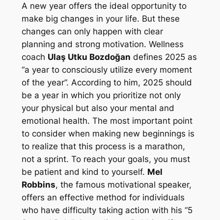
A new year offers the ideal opportunity to
make big changes in your life. But these
changes can only happen with clear
planning and strong motivation. Wellness
coach
Ulaş Utku Bozdoğan
defines 2025 as
“a year to consciously utilize every moment
of the year”. According to him, 2025 should
be a year in which you prioritize not only
your physical but also your mental and
emotional health. The most important point
to consider when making new beginnings is
to realize that this process is a marathon,
not a sprint. To reach your goals, you must
be patient and kind to yourself.
Mel
Robbins
, the famous motivational speaker,
offers an effective method for individuals
who have difficulty taking action with his “5