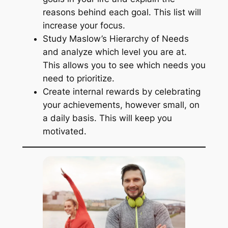
reasons behind each goal. This list will
increase your focus.
Study Maslow’s Hierarchy of Needs
and analyze which level you are at.
This allows you to see which needs you
need to prioritize.
Create internal rewards by celebrating
your achievements, however small, on
a daily basis. This will keep you
motivated.