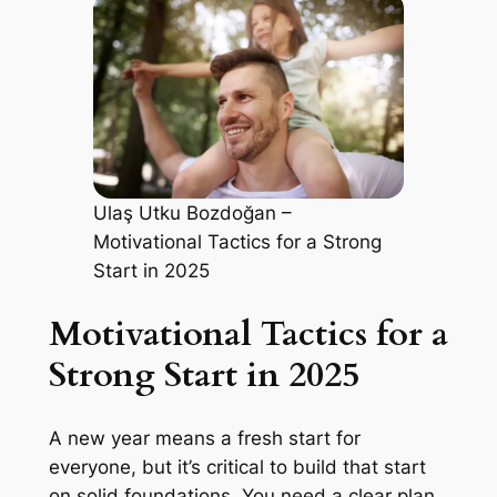
Ulaş Utku Bozdoğan –
Motivational Tactics for a Strong
Start in 2025
Motivational Tactics for a
Strong Start in 2025
A new year means a fresh start for
everyone, but it’s critical to build that start
on solid foundations. You need a clear plan