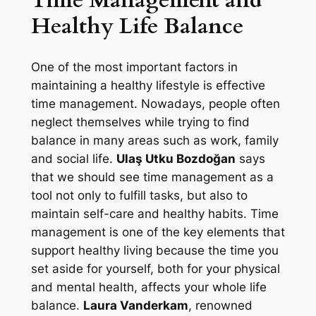
Healthy Life Balance
One of the most important factors in
maintaining a healthy lifestyle is effective
time management. Nowadays, people often
neglect themselves while trying to find
balance in many areas such as work, family
and social life.
Ulaş Utku Bozdoğan
says
that we should see time management as a
tool not only to fulfill tasks, but also to
maintain self-care and healthy habits. Time
management is one of the key elements that
support healthy living because the time you
set aside for yourself, both for your physical
and mental health, affects your whole life
balance.
Laura Vanderkam
, renowned