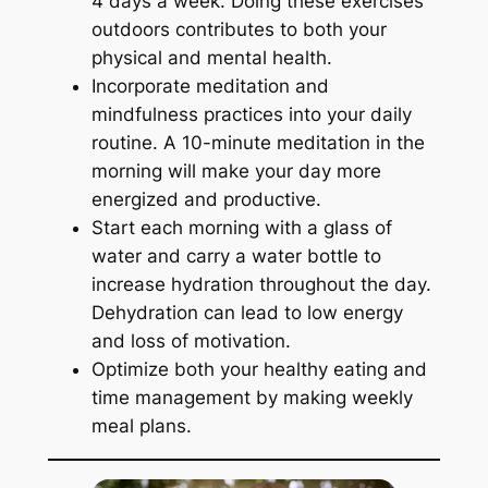
4 days a week. Doing these exercises
outdoors contributes to both your
physical and mental health.
Incorporate meditation and
mindfulness practices into your daily
routine. A 10-minute meditation in the
morning will make your day more
energized and productive.
Start each morning with a glass of
water and carry a water bottle to
increase hydration throughout the day.
Dehydration can lead to low energy
and loss of motivation.
Optimize both your healthy eating and
time management by making weekly
meal plans.