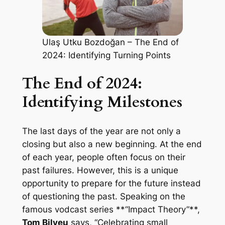
Ulaş Utku Bozdoğan – The End of
2024: Identifying Turning Points
The End of 2024:
Identifying Milestones
The last days of the year are not only a
closing but also a new beginning. At the end
of each year, people often focus on their
past failures. However, this is a unique
opportunity to prepare for the future instead
of questioning the past. Speaking on the
famous vodcast series **“Impact Theory”**,
Tom Bilyeu
says, “Celebrating small