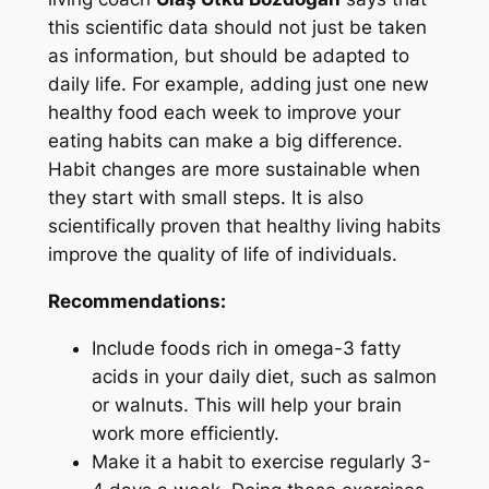
this scientific data should not just be taken
as information, but should be adapted to
daily life. For example, adding just one new
healthy food each week to improve your
eating habits can make a big difference.
Habit changes are more sustainable when
they start with small steps. It is also
scientifically proven that healthy living habits
improve the quality of life of individuals.
Recommendations:
Include foods rich in omega-3 fatty
acids in your daily diet, such as salmon
or walnuts. This will help your brain
work more efficiently.
Make it a habit to exercise regularly 3-