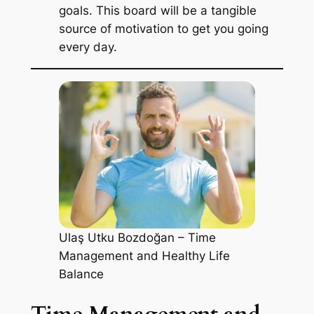
goals. This board will be a tangible
source of motivation to get you going
every day.
Ulaş Utku Bozdoğan – Time
Management and Healthy Life
Balance
Time Management and