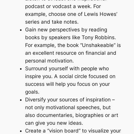
podcast or vodcast a week. For
example, choose one of Lewis Howes’
series and take notes.
Gain new perspectives by reading
books by speakers like Tony Robbins.
For example, the book “Unshakeable” is
an excellent resource on financial and
personal motivation.
Surround yourself with people who
inspire you. A social circle focused on
success will help you focus on your
goals.
Diversify your sources of inspiration –
not only motivational speeches, but
also documentaries, biographies or art
can give you new ideas.
Create a “vision board” to visualize your