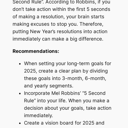
Second Rule”. According to Robbins, if you
don’t take action within the first 5 seconds
of making a resolution, your brain starts
making excuses to stop you. Therefore,
putting New Year’s resolutions into action
immediately can make a big difference.
Recommendations:
When setting your long-term goals for
2025, create a clear plan by dividing
these goals into 3-month, 6-month,
and yearly segments.
Incorporate Mel Robbins’ “5 Second
Rule” into your life. When you make a
decision about your goals, take action
immediately.
Create a vision board for 2025 and