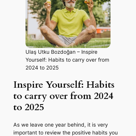
Ulaş Utku Bozdoğan – Inspire
Yourself: Habits to carry over from
2024 to 2025
Inspire Yourself: Habits
to carry over from 2024
to 2025
As we leave one year behind, it is very
important to review the positive habits you