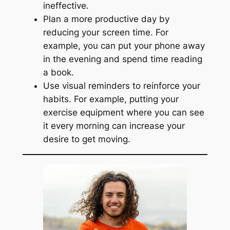
ineffective.
Plan a more productive day by
reducing your screen time. For
example, you can put your phone away
in the evening and spend time reading
a book.
Use visual reminders to reinforce your
habits. For example, putting your
exercise equipment where you can see
it every morning can increase your
desire to get moving.