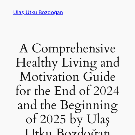
Skip
Ulaş Utku Bozdoğan
to
content
A Comprehensive
Healthy Living and
Motivation Guide
for the End of 2024
and the Beginning
of 2025 by Ulaş
Utku Bozdoğan