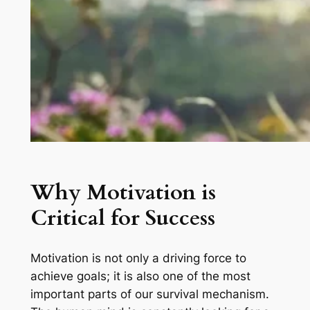
Why Motivation is
Critical for Success
Motivation is not only a driving force to
achieve goals; it is also one of the most
important parts of our survival mechanism.