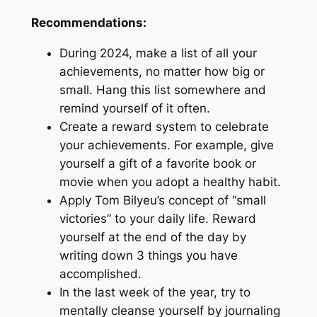
Recommendations:
During 2024, make a list of all your
achievements, no matter how big or
small. Hang this list somewhere and
remind yourself of it often.
Create a reward system to celebrate
your achievements. For example, give
yourself a gift of a favorite book or
movie when you adopt a healthy habit.
Apply Tom Bilyeu’s concept of “small
victories” to your daily life. Reward
yourself at the end of the day by
writing down 3 things you have
accomplished.
In the last week of the year, try to
mentally cleanse yourself by journaling