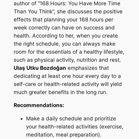
author of “168 Hours: You Have More Time
Than You Think”, she discusses the positive
effects that planning your 168 hours per
week correctly can have on success and
health. According to her, when you create
the right schedule, you can always make
room for the essentials of a healthy lifestyle,
such as physical activity, nutrition and rest.
Ulaş Utku Bozdoğan
emphasizes that
dedicating at least one hour every day to a
self-care or health-related activity will yield
much greater benefits in the long run.
Recommendations:
Make a daily schedule and prioritize
your health-related activities (exercise,
meditation, meal preparation).