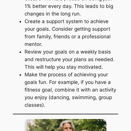
1% better every day. This leads to big
changes in the long run.
Create a support system to achieve
your goals. Consider getting support
from family, friends or a professional
mentor.
Review your goals on a weekly basis
and restructure your plans as needed.
This will help you stay motivated.
Make the process of achieving your
goals fun. For example, if you have a
fitness goal, combine it with an activity
you enjoy (dancing, swimming, group
classes).