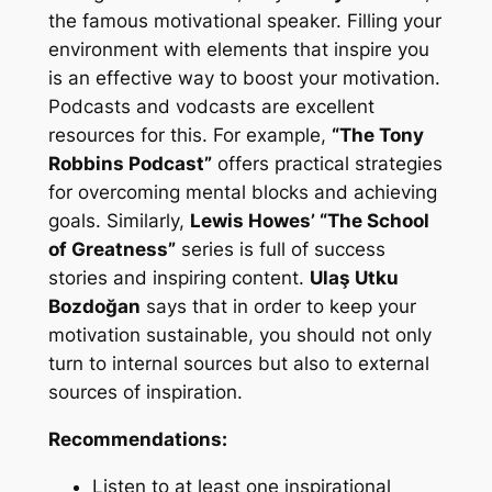
the famous motivational speaker. Filling your
environment with elements that inspire you
is an effective way to boost your motivation.
Podcasts and vodcasts are excellent
resources for this. For example,
“The Tony
Robbins Podcast”
offers practical strategies
for overcoming mental blocks and achieving
goals. Similarly,
Lewis Howes’ “The School
of Greatness”
series is full of success
stories and inspiring content.
Ulaş Utku
Bozdoğan
says that in order to keep your
motivation sustainable, you should not only
turn to internal sources but also to external
sources of inspiration.
Recommendations:
Listen to at least one inspirational