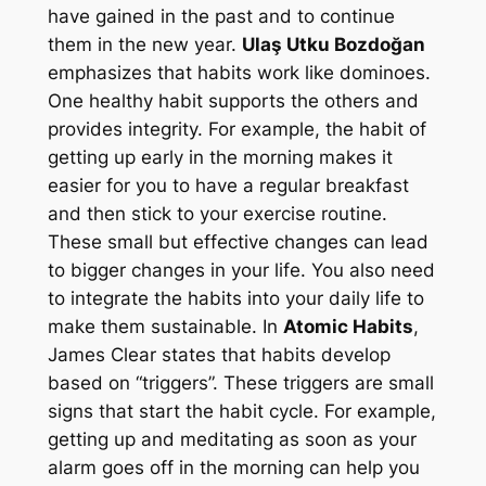
have gained in the past and to continue
them in the new year.
Ulaş Utku Bozdoğan
emphasizes that habits work like dominoes.
One healthy habit supports the others and
provides integrity. For example, the habit of
getting up early in the morning makes it
easier for you to have a regular breakfast
and then stick to your exercise routine.
These small but effective changes can lead
to bigger changes in your life. You also need
to integrate the habits into your daily life to
make them sustainable. In
Atomic Habits
,
James Clear states that habits develop
based on “triggers”. These triggers are small
signs that start the habit cycle. For example,
getting up and meditating as soon as your
alarm goes off in the morning can help you